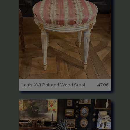
Louis XVI Painted Wood Stool
470€