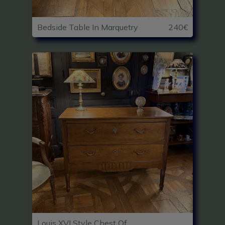
Bedside Table In Marquetry
240€
Louis XVI Style Chest Of