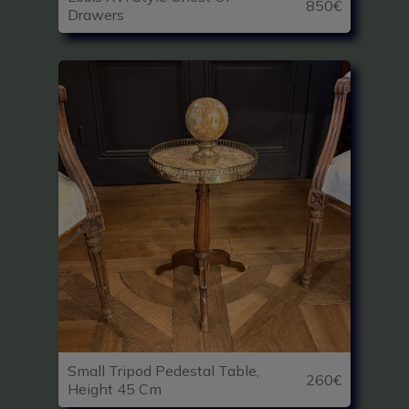
850€
Drawers
Small Tripod Pedestal Table,
260€
Height 45 Cm