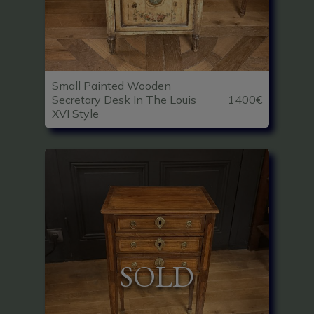
Small Painted Wooden
Secretary Desk In The Louis
1400€
XVI Style
SOLD