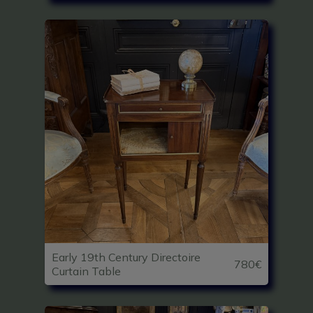
Early 19th Century Directoire
780€
Curtain Table