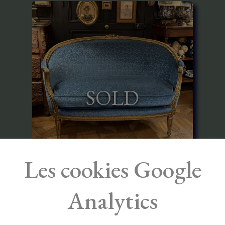
SOLD
Les cookies Google
Louis XVI Style Gilded Wood Canapé
Corbeille
Analytics