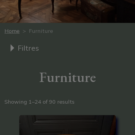
Home
> Furniture
Filtres
Furniture
Sorted by latest
Showing 1–24 of 90 results