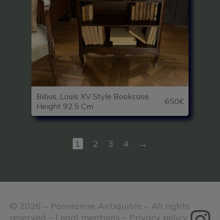
Bibus, Louis XV Style Bookcase,
650€
Height 92.5 Cm
1
2
3
4
→
© 2026 – Ponvianne Antiquités – All rights
reserved –
Legal mentions
–
Privacy policy