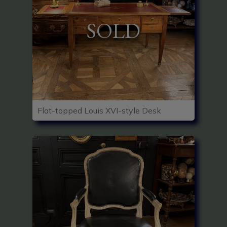
SOLD
Flat-topped Louis XVI-style Desk