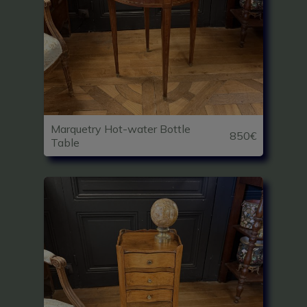
Marquetry Hot-water Bottle
850€
Table