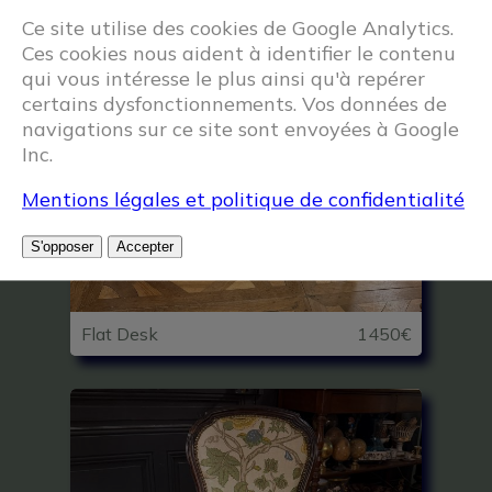
Ce site utilise des cookies de Google Analytics.
Ces cookies nous aident à identifier le contenu
qui vous intéresse le plus ainsi qu'à repérer
certains dysfonctionnements. Vos données de
navigations sur ce site sont envoyées à Google
Inc.
Mentions légales et politique de confidentialité
S'opposer
Accepter
Flat Desk
1450€