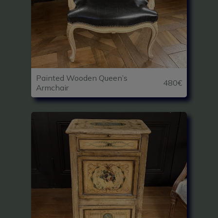
Painted Wooden Queen’s
480€
Armchair