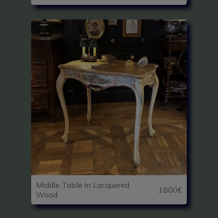
Middle Table In Lacquered
1800€
Wood