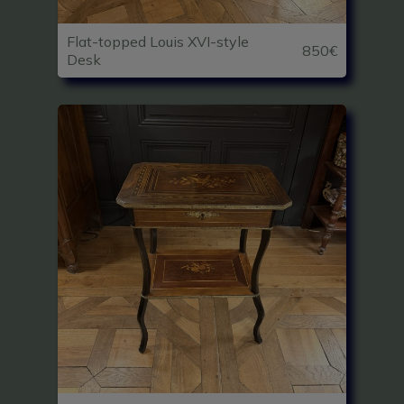
Flat-topped Louis XVI-style
850€
Desk