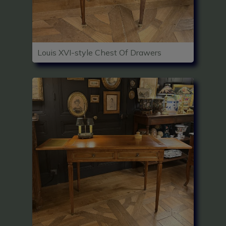
Louis XVI-style Chest Of Drawers