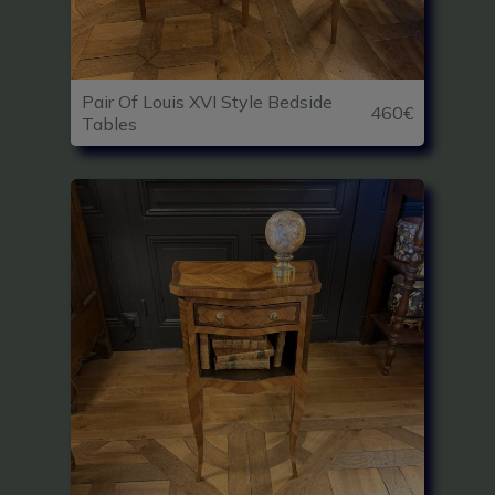
Pair Of Louis XVI Style Bedside
460€
Tables