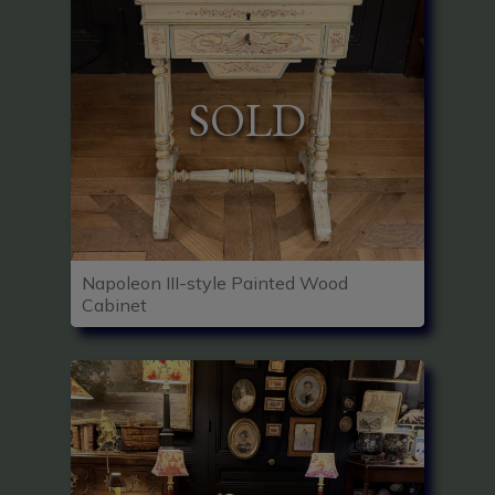
SOLD
Napoleon III-style Painted Wood
Cabinet