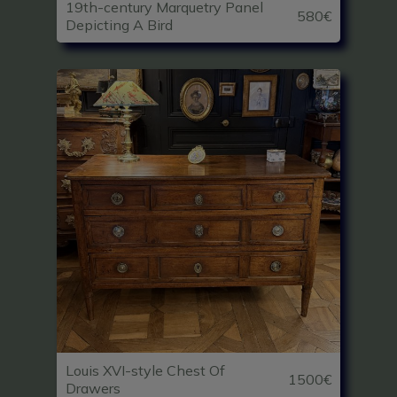
19th-century Marquetry Panel
580€
Depicting A Bird
Louis XVI-style Chest Of
1500€
Drawers