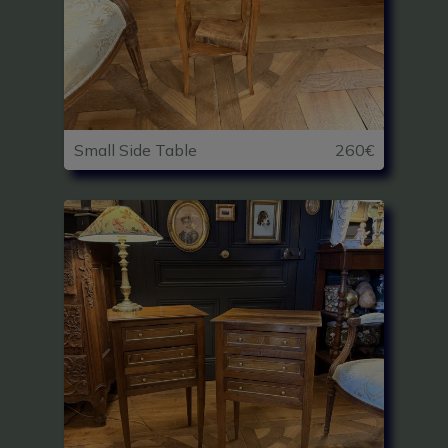
Small Side Table
260€