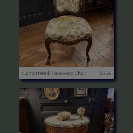
Upholstered Rosewood Chair
280€