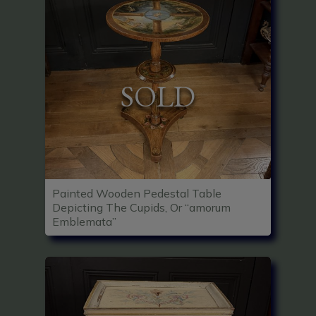
SOLD
Painted Wooden Pedestal Table
Depicting The Cupids, Or “amorum
Emblemata”