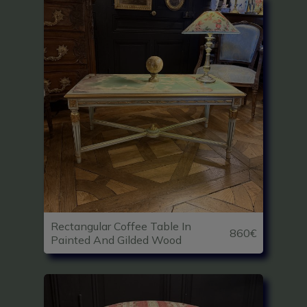
Rectangular Coffee Table In
860€
Painted And Gilded Wood