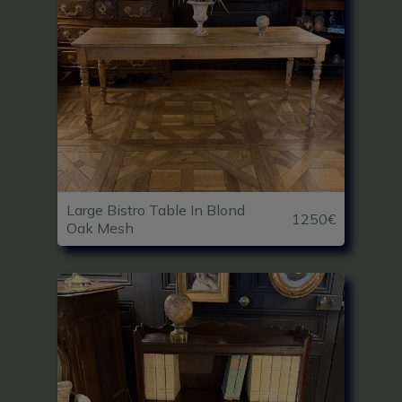
Large Bistro Table In Blond
1250€
Oak Mesh