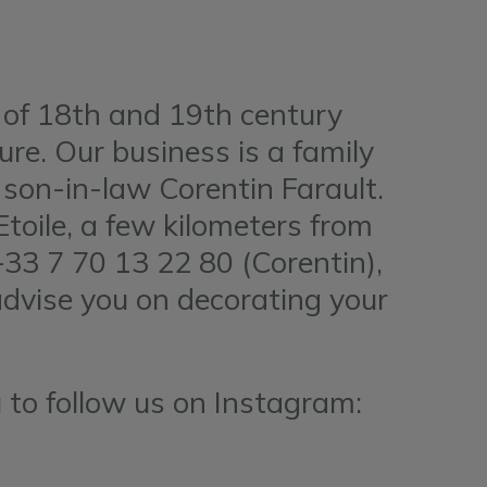
 of 18th and 19th century
ture. Our business is a family
son-in-law Corentin Farault.
oile, a few kilometers from
+33 7 70 13 22 80 (Corentin),
advise you on decorating your
 to follow us on Instagram: