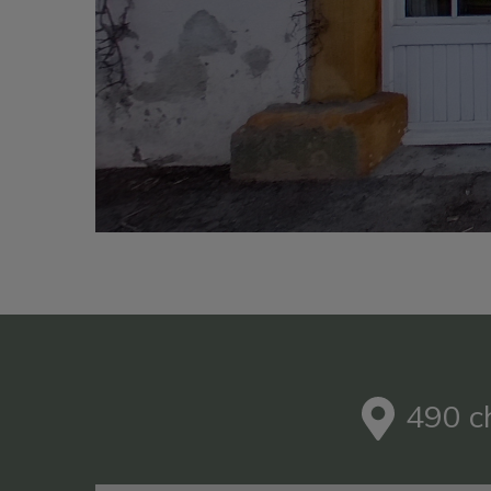
490 c