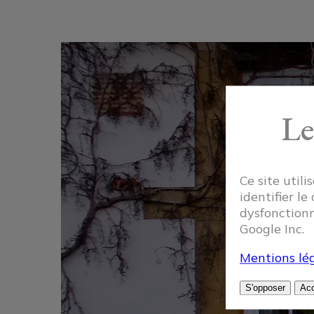
Le
Ce site util
identifier le
dysfonctionn
Google Inc.
Mentions lég
S'opposer
Acc