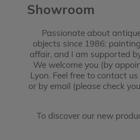
Showroom
Passionate about antique
objects since 1986: paintings
affair, and I am supported 
We welcome you (by appoint
Lyon. Feel free to contact u
or by email (please check yo
To discover our new produc