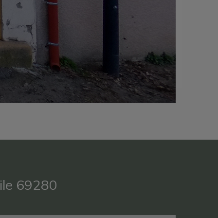
ile 69280