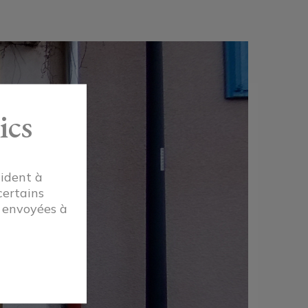
ics
aident à
certains
t envoyées à