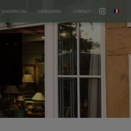
SHOWROOM
CATEGORIES
CONTACT