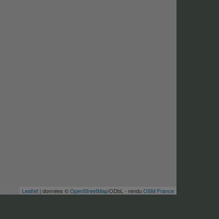
Leaflet
| données ©
OpenStreetMap
/ODbL - rendu
OSM France