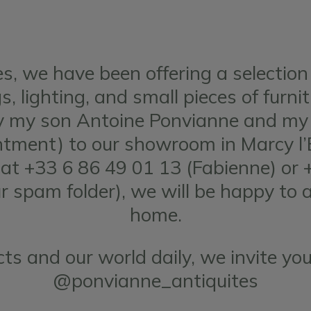
s, we have been offering a selection
, lighting, and small pieces of furni
by my son Antoine Ponvianne and my 
ment) to our showroom in Marcy l’Et
s at +33 6 86 49 01 13 (Fabienne) or 
ur spam folder), we will be happy to 
home.
ts and our world daily, we invite you
@ponvianne_antiquites