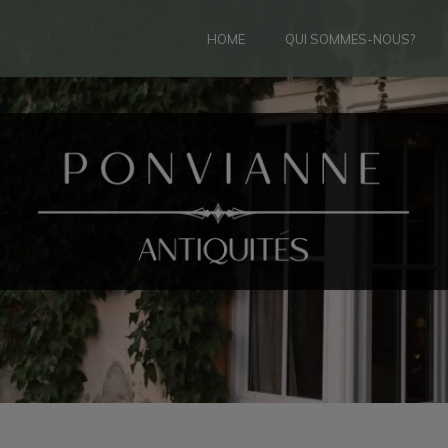
HOME
QUI SOMMES-NOUS?