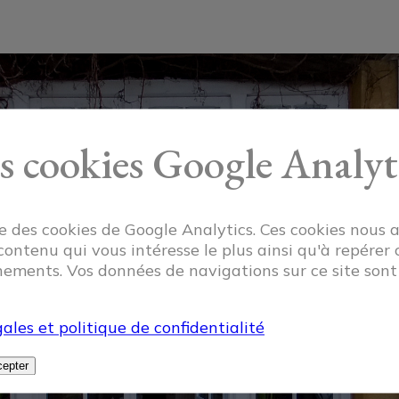
s cookies Google Analyt
ise des cookies de Google Analytics. Ces cookies nous 
 contenu qui vous intéresse le plus ainsi qu'à repérer 
ements. Vos données de navigations sur ce site son
ales et politique de confidentialité
epter