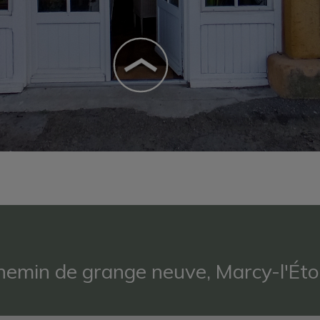
hemin de grange neuve, Marcy-l'Éto