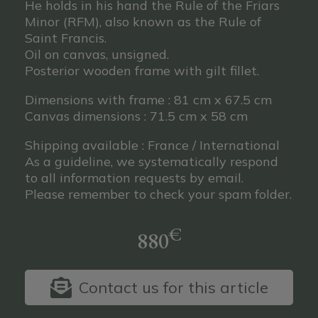
He holds in his hand the Rule of the Friars
Minor (RFM), also known as the Rule of
Saint Francis.
Oil on canvas, unsigned.
Posterior wooden frame with gilt fillet.
Dimensions with frame : 81 cm x 67.5 cm
Canvas dimensions : 71.5 cm x 58 cm
Shipping available : France / International
As a guideline, we systematically respond
to all information requests by email.
Please remember to check your spam folder.
€
880
Contact us for this article