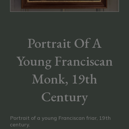
Portrait Of A
Young Franciscan
Monk, 19th
Century
Portrait of a young Franciscan friar, 19th
century.