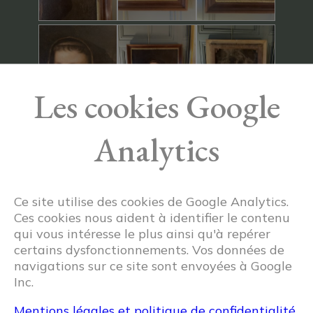
Les cookies Google
Analytics
Ce site utilise des cookies de Google Analytics.
Ces cookies nous aident à identifier le contenu
qui vous intéresse le plus ainsi qu'à repérer
certains dysfonctionnements. Vos données de
navigations sur ce site sont envoyées à Google
Inc.
Mentions légales et politique de confidentialité