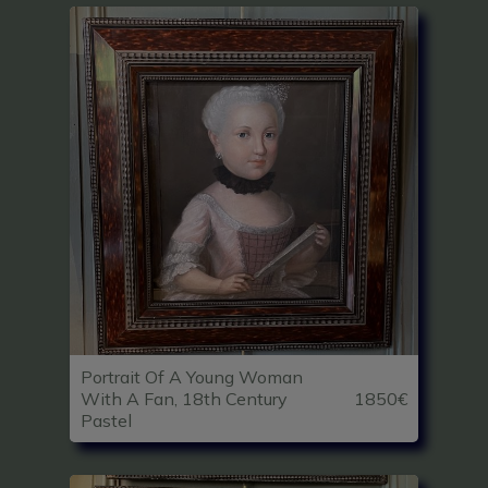
Portrait Of A Young Woman
With A Fan, 18th Century
1850€
Pastel