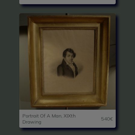
Portrait Of A Man, XIXth
540€
Drawing