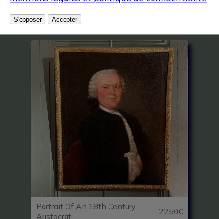
Related articles
S'opposer
Accepter
Portrait Of An 18th Century
2250€
Aristocrat