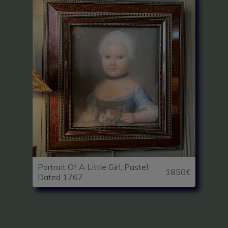
Portrait Of A Little Girl, Pastel
1850€
Dated 1767