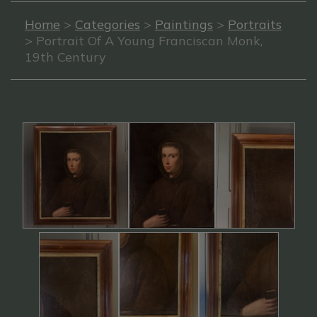
Home
>
Categories
>
Paintings
>
Portraits
> Portrait Of A Young Franciscan Monk,
19th Century