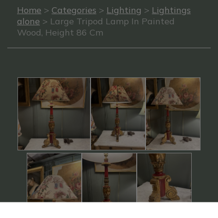
Home
>
Categories
>
Lighting
>
Lightings
alone
> Large Tripod Lamp In Painted
Wood, Height 86 Cm