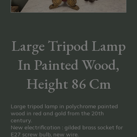
Large Tripod Lamp
In Painted Wood,
Height 86 Cm
Large tripod lamp in polychrome painted
wood in red and gold from the 20th
century.
New electrification : gilded brass socket for
E27 screw bulb, new wire.