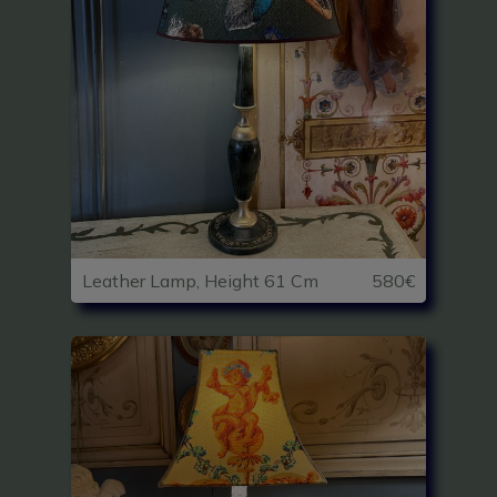
Leather Lamp, Height 61 Cm
580€