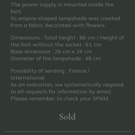
The power supply is mounted inside the
foot.
Its empire-shaped lampshade was created
from a fabric decorated with flowers.
Dimensions : Total height : 86 cm / Height of
the foot without the socket : 61 cm
Base dimension : 26 cm x 26 cm
Diameter of the lampshade : 48 cm
Possibility of sending : France /
International
As an indication, we systematically respond
to all requests for information by email.
Please remember to check your SPAM.
Sold