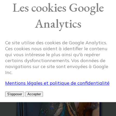
Les cookies Google
Analytics
Ce site utilise des cookies de Google Analytics.
Ces cookies nous aident à identifier le contenu
qui vous intéresse le plus ainsi qu'à repérer
certains dysfonctionnements. Vos données de
navigations sur ce site sont envoyées à Google
Inc.
Related articles
Mentions légales et politique de confidentialité
S'opposer
Accepter