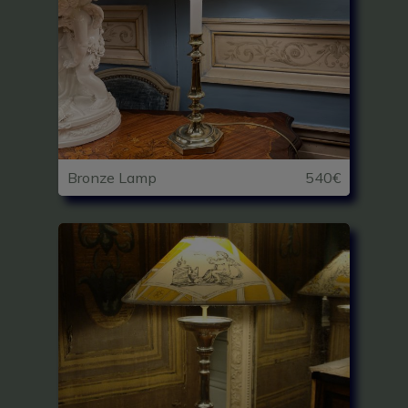
Bronze Lamp
540€