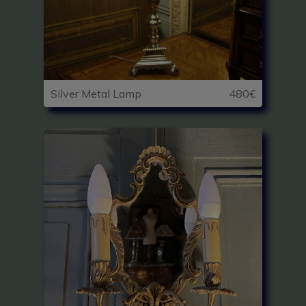
Silver Metal Lamp
480€